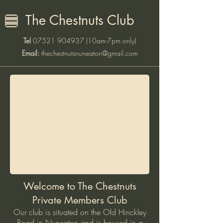
The Chestnuts Club
Tel
07521 904937
(10am-7pm only)
Email:
thechestnutsnuneaton@gmail.com
Welcome to The Chestnuts
Private Members Club
Our club is situated on the Old Hinckley
Road in Nuneaton and is housed in a