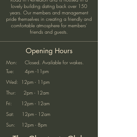
lovely building dating back over 150
years. Our members and management
pride themselves in creating a friendly and
comfortable atmosphere for members'
friends and guests.
Opening Hours
Mon: Closed. Available for wakes.
Tue: 4pm -11pm
Wed: 12pm - 11pm
Thur: 2pm - 12am
Fri: 12pm - 12am
Sat: 12pm - 12am
Sun: 12pm - 8pm