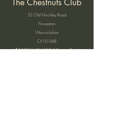
The Chestnuts Club
32 Old Hinckley Road
Nuneaton
Warwickshire
CV10 0AB
Tel:
07521 904937
(10am to 7pm)
Email:
thechestnutsnuneaton@gmail.com
Find Us