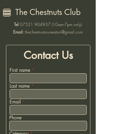
The Chestnuts Club
Tel
07521 904937
(10am-7pm only)
Email:
thechestnutsnuneaton@gmail.com
Contact Us
First name
Last name
Email
Phone
Category