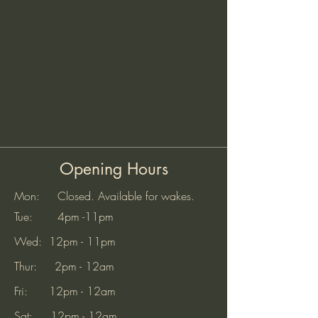
Opening Hours
Mon: Closed. Available for wakes.
Tue: 4pm -11pm
Wed: 12pm - 11pm
Thur: 2pm - 12am
Fri: 12pm - 12am
Sat: 12pm - 12am