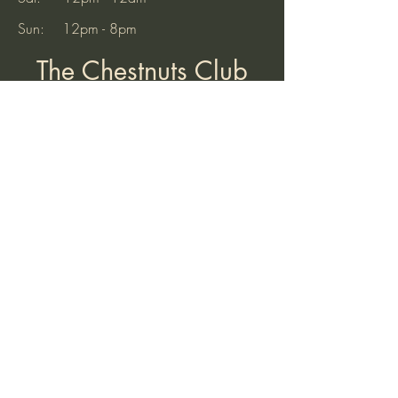
Sun: 12pm - 8pm
The Chestnuts Club
32 Old Hinckley Road
Nuneaton
Warwickshire
CV10 0AB
Tel:
07521 904937
(10am to 7pm)
Email:
thechestnutsnuneaton@gmail.com
Find Us