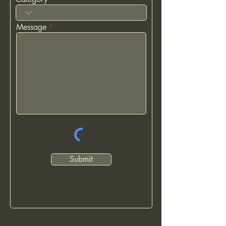
Message
Submit