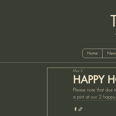
Tel
Home
News
Mar 2
HAPPY H
Please note that due t
a pint at our 2 happ