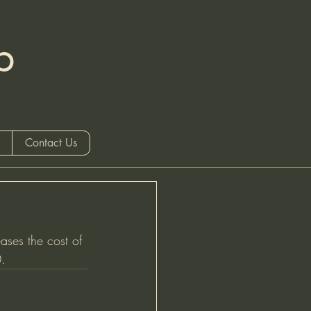
b
 only)
Contact Us
ases the cost of 
.  