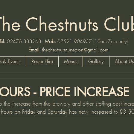
The Chestnuts Clu
:
02476 383268 -
Mob
:
07521 904937 (10am-7pm
Email:
thechestnutsnuneaton@gmail.com
 & Events
Room Hire
Menus
Gallery
About Us
OURS - PRICE INCREASE
o the increase from the brewery and other staffing cost incre
y hours on Friday and Saturday has now increased to £3.50