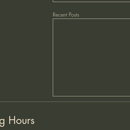
Recent Posts
HAPPY HOURS - FRIDAYS
AND SATURDAYS
g Hours
We are currently offering Happy