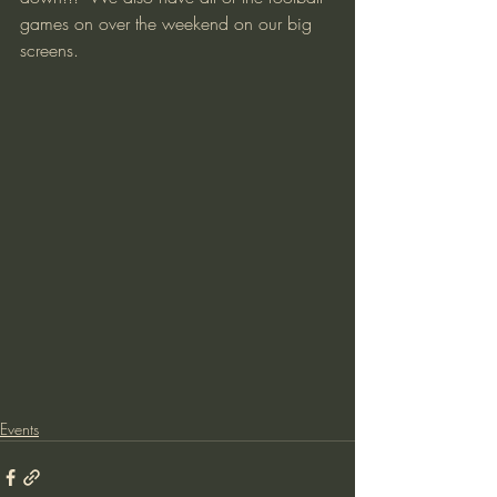
games on over the weekend on our big 
screens.  
Events