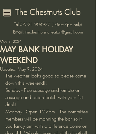
The Chestnuts Club
Tel
07521 904937
(10am-7pm only)
Email:
thechestnutsnuneaton@gmail.com
May 3, 2024
MAY BANK HOLIDAY
WEEKEND
Updated:
May 9, 2024
The weather looks good so please come 
down this weekend!! 
Sunday - Free sausage and tomato or 
sausage and onion batch with your 1st 
drink!!
Monday - Open 12-7pm.  The committee 
members will be manning the bar so if 
you fancy pint with a difference come on 
down!!!  We also have all of the football 