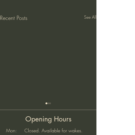
Recent Posts
See All
Opening Hours
Mon: Closed. Available for wakes.