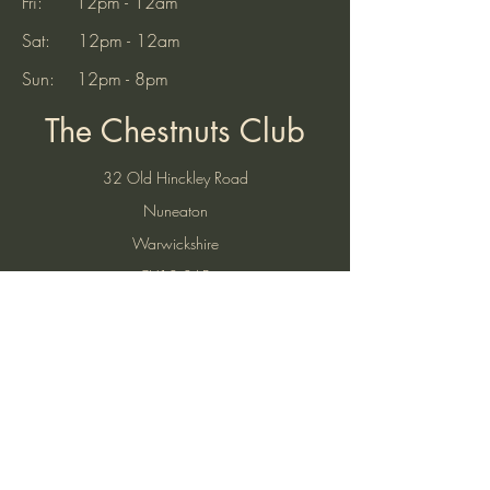
Saturday - 4pm-6pm We look
Fri: 12pm - 12am
forward to seein
Sat: 12pm - 12am
Sun: 12pm - 8pm
The Chestnuts Club
32 Old Hinckley Road
Nuneaton
Warwickshire
CV10 0AB
Tel:
07521 904937
(10am to 7pm)
Email:
thechestnutsnuneaton@gmail.com
Find Us