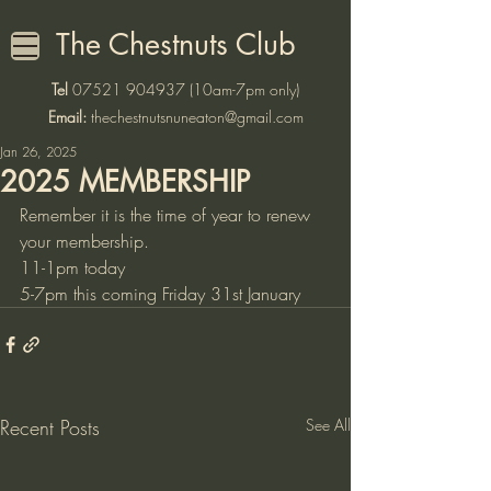
The Chestnuts Club
Tel
07521 904937
(10am-7pm only)
Email:
thechestnutsnuneaton@gmail.com
Jan 26, 2025
2025 MEMBERSHIP
Remember it is the time of year to renew 
your membership.
11-1pm today
5-7pm this coming Friday 31st January
Recent Posts
See All