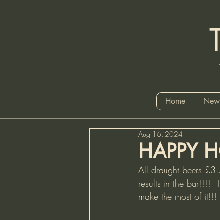
Tel
Home
News
Aug 16, 2024
HAPPY H
All draught beers £3
results in the bar!!!!
make the most of it!!!