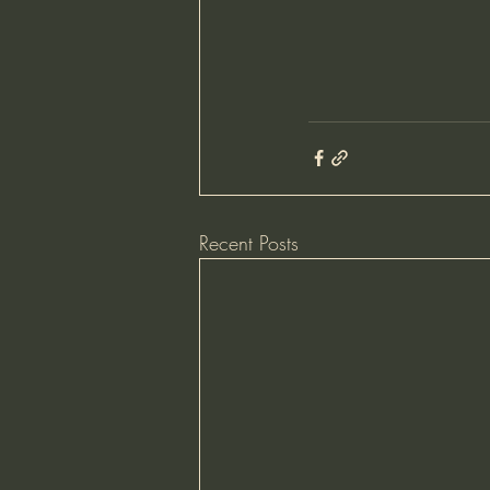
Recent Posts