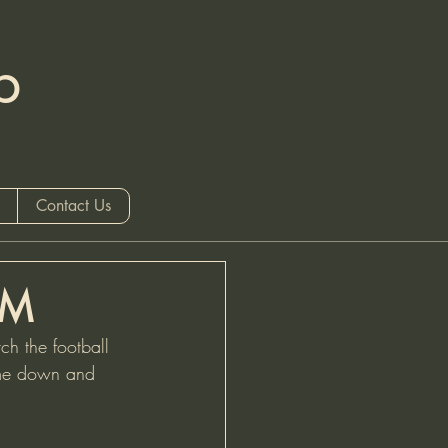
b
 only)
Contact Us
PM
h the football 
come down and 