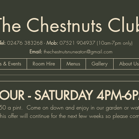
The Chestnuts Clu
:
02476 383268 -
Mob
:
07521 904937 (10am-7pm
Email:
thechestnutsnuneaton@gmail.com
 & Events
Room Hire
Menus
Gallery
About Us
OUR - SATURDAY 4PM-6
.50 a pint.  Come on down and enjoy in our garden or watc
  This offer will continue for the next few weeks so please 