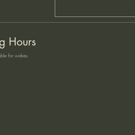
HAPPY HOURS - PRICE
INCREASE
g Hours
Please note that due to the increase
from the brewery and other staffing
le for wakes.
cost increases the cost of a pint at
our 2 happy hours on Friday and
Saturday has now increased to
£3.50.