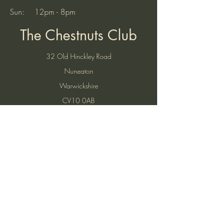
Sun: 12pm - 8pm
The Chestnuts Club
32 Old Hinckley Road
Nuneaton
Warwickshire
CV10 0AB
Tel:
07521 904937
(10am to 7pm)
Email:
thechestnutsnuneaton@gmail.com
Find Us