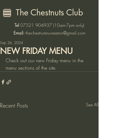
The Chestnuts Club
Tel
07521 904937
(10am-7pm only)
Email:
thechestnutsnuneaton@gmail.com
Sep 26, 2024
NEW FRIDAY MENU
Check out our new Friday menu in the 
menu sections of the site. 
Recent Posts
See All