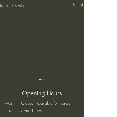
Recent Posts
See All
Opening Hours
Mon: Closed. Available for wakes.
Tue: 4pm -11pm