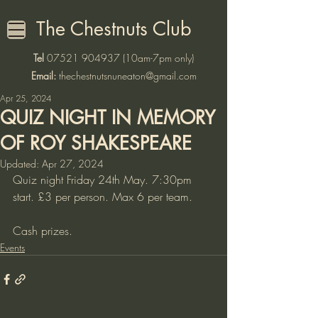
The Chestnuts Club
Tel
07521 904937
(10am-7pm only)
Email:
thechestnutsnuneaton@gmail.com
Apr 25, 2024
QUIZ NIGHT IN MEMORY
OF ROY SHAKESPEARE
Updated:
Apr 27, 2024
Quiz night Friday 24th May. 7:30pm 
start. £3 per person. Max 6 per team. 
Cash prizes. 
Events