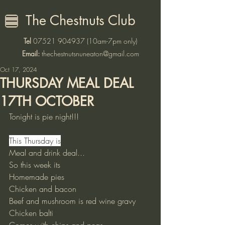
The Chestnuts Club
Tel
07521 904937
(10am-7pm only)
Email:
thechestnutsnuneaton@gmail.com
Oct 17, 2024
THURSDAY MEAL DEAL
17TH OCTOBER
Tonight is pie night!!!
This Thursday is
Meal and drink deal...
So this week its 
Homemade pies
Chicken and bacon 
Beef and mushroom is red wine gravy 
Chicken balti 