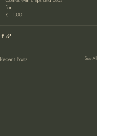
Comes with chips and peas
For 
£11.00 
Recent Posts
See All