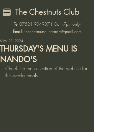
The Chestnuts Club
Tel
07521 904937
(10am-7pm only)
Email:
thechestnutsnuneaton@gmail.com
May 28, 2024
THURSDAY'S MENU IS
NANDO'S
Check the menu section of the website for 
this weeks meals. 