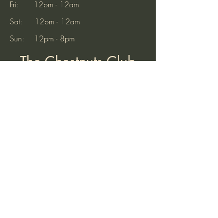
Saturday - 4pm-6pm We look
Fri: 12pm - 12am
forward to seein
Sat: 12pm - 12am
Sun: 12pm - 8pm
The Chestnuts Club
32 Old Hinckley Road
Nuneaton
Warwickshire
CV10 0AB
Tel:
07521 904937
(10am to 7pm)
Email:
thechestnutsnuneaton@gmail.com
Find Us